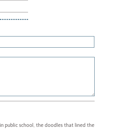
n public school, the doodles that lined the