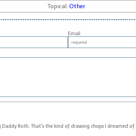
Topical:
Other
Email
 Daddy Roth. That's the kind of drawing chops I dreamed of i