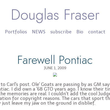
Douglas Fraser
Portfolios
NEWS
subscribe
Bio
contact
Farewell Pontiac
JUNE 1, 2009
to Carl's post. Ole' Goats are passing by as GM sa
tiac. I did own a '68 GTO years ago. I know their t
the memories are real. I couldn't add the cool Judg
tration for copyright reasons. The cars that sport t
 just leave my jaw on the ground in disblief.