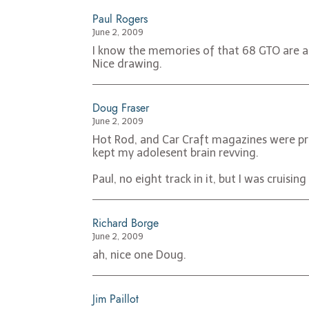
Paul Rogers
June 2, 2009
I know the memories of that 68 GTO are ac
Nice drawing.
Doug Fraser
June 2, 2009
Hot Rod, and Car Craft magazines were pri
kept my adolesent brain revving.
Paul, no eight track in it, but I was cruisi
Richard Borge
June 2, 2009
ah, nice one Doug.
Jim Paillot