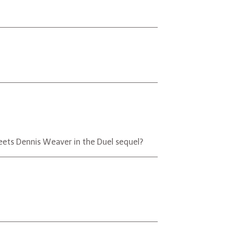
h meets Dennis Weaver in the Duel sequel?