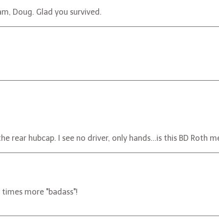
am, Doug. Glad you survived.
d the rear hubcap. I see no driver, only hands...is this BD Rot
times more "badass"!