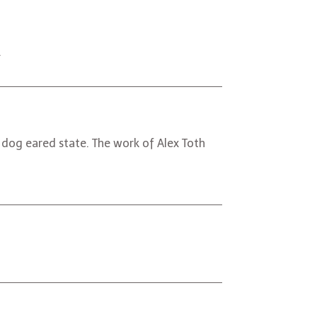
.
 dog eared state. The work of Alex Toth