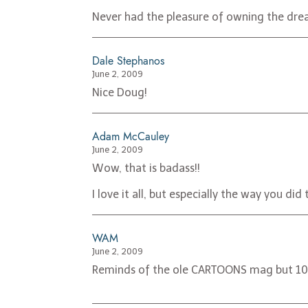
Never had the pleasure of owning the dre
Dale Stephanos
June 2, 2009
Nice Doug!
Adam McCauley
June 2, 2009
Wow, that is badass!!
I love it all, but especially the way you di
WAM
June 2, 2009
Reminds of the ole CARTOONS mag but 10 