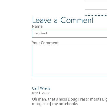
Leave a Comment
Name
Your Comment
Carl Wiens
June 1, 2009
Oh man, that's nice! Doug Fraser meets Big
margins of my notebooks.