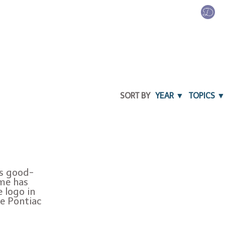
SORT BY
YEAR ▼
TOPICS ▼
ys good-
ime has
e logo in
he Pontiac