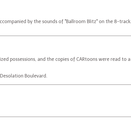
companied by the sounds of "Ballroom Blitz" on the 8-track
zed possessions, and the copies of CARtoons were read to a
ng Desolation Boulevard.