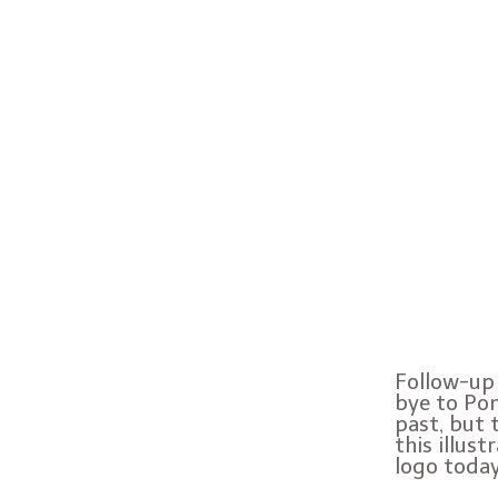
Follow-up 
bye to Pon
past, but 
this illus
logo today